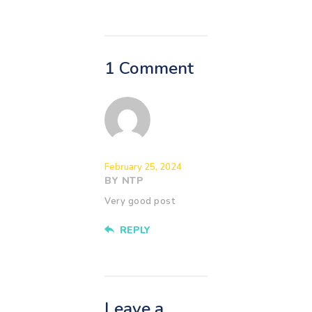
1 Comment
February 25, 2024
BY NTP
Very good post
REPLY
Leave a