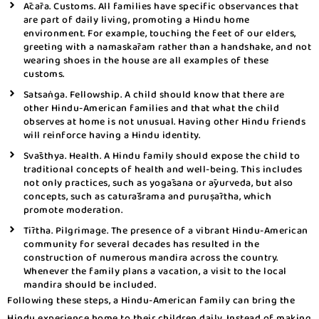
Ācāra. Customs. All families have specific observances that
are part of daily living, promoting a Hindu home
environment. For example, touching the feet of our elders,
greeting with a namaskāram rather than a handshake, and not
wearing shoes in the house are all examples of these
customs.
Satsaṅga. Fellowship. A child should know that there are
other Hindu-American families and that what the child
observes at home is not unusual. Having other Hindu friends
will reinforce having a Hindu identity.
Svāsthya. Health. A Hindu family should expose the child to
traditional concepts of health and well-being. This includes
not only practices, such as yogāsana or āyurveda, but also
concepts, such as caturāśrama and puruṣārtha, which
promote moderation.
Tīrtha. Pilgrimage. The presence of a vibrant Hindu-American
community for several decades has resulted in the
construction of numerous mandira across the country.
Whenever the family plans a vacation, a visit to the local
mandira should be included.
Following these steps, a Hindu-American family can bring the
Hindu experience home to their children daily. Instead of making