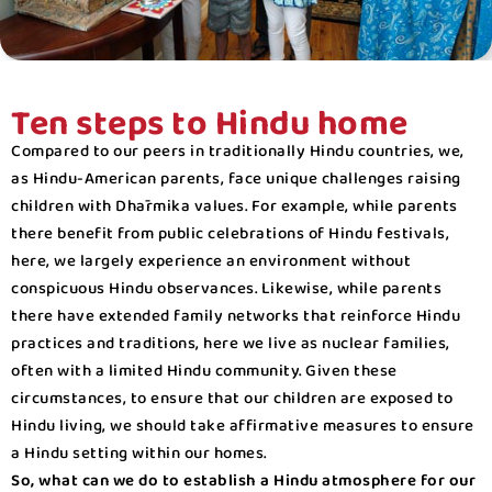
Ten steps to Hindu home
Compared to our peers in traditionally Hindu countries, we,
as Hindu-American parents, face unique challenges raising
children with Dhārmika values. For example, while parents
there benefit from public celebrations of Hindu festivals,
here, we largely experience an environment without
conspicuous Hindu observances. Likewise, while parents
there have extended family networks that reinforce Hindu
practices and traditions, here we live as nuclear families,
often with a limited Hindu community. Given these
circumstances, to ensure that our children are exposed to
Hindu living, we should take affirmative measures to ensure
a Hindu setting within our homes.
So, what can we do to establish a Hindu atmosphere for our