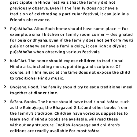
participate in Hindu festivals that the family did not
previously observe. Even if the family does not have a
tradition of celebrating a particular festival, it can join in a
friend’s observance.
Pūjāsthāna. Altar. Each home should have some place — for
example, a small kitchen or family room corner — designated
for pūjā or dhyāna. Even if the family does not perform murti
pūjā or otherwise have a family deity, it can light a dīyā at
pūjāsthāna when observing various festivals.
Kalā. Art. The home should expose children to traditional
Hindu arts, including music, painting, and sculpture. Of
course, all filmi music at the time does not expose the child
to traditional Hindu music.
Bhojana. Food. The family should try to eat a traditional meal
together at dinner time.
Śāstra. Books. The home should have traditional śāstra, such
as the Rāmāyaṇa, the Bhagavad Gītā, and other books from
the family’s tradition. Children have voracious appetites to
learn and, if Hindu books are available, will read these
without any structure. English-language and children’s
editions are readily available for most śāstra.