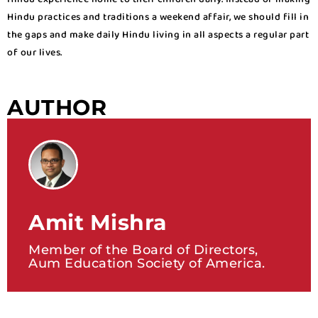
Hindu practices and traditions a weekend affair, we should fill in
the gaps and make daily Hindu living in all aspects a regular part
of our lives.
AUTHOR
Amit Mishra
Member of the Board of Directors,
Aum Education Society of America.