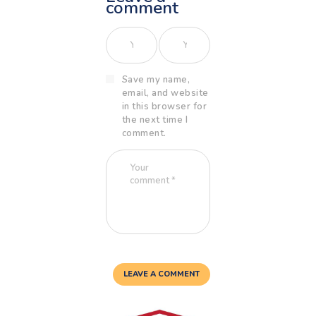
comment
Save my name,
email, and website
in this browser for
the next time I
comment.