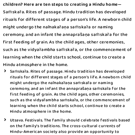
children? Here are ten steps to creating a Hindu home—
Saṁskāra. Rites of passage. Hindu tradition has developed
rituals for different stages of a person’s life. A newborn child
might undergo the nāmakāraṇa saṁskāra or naming
ceremony, and an infant the annaprāśaṇa saṁskāra for the
first feeding of grain. As the child ages, other ceremonies,
such as the vidyārambha saṁskāra, or the commencement of
learning when the child starts school, continue to create a
Hindu atmosphere in the home.
Saṁskāra. Rites of passage. Hindu tradition has developed
rituals for different stages of a person’s life. A newborn child
might undergo the nāmakāraṇa saṁskāra or naming
ceremony, and an infant the annaprāśaṇa saṁskāra for the
first feeding of grain. As the child ages, other ceremonies,
such as the vidyārambha saṁskāra, or the commencement of
learning when the child starts school, continue to create a
Hindu atmosphere in the home.
Utsava. Festivals. The family should celebrate festivals based
on the family’s traditions. The cross-cultural currents of
Hindu-American society also provide an opportunity to