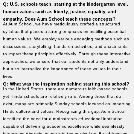
Q: U.S. schools teach, starting at the kindergarten level,
human values such as liberty, justice, equality, and
empathy. Does Aum School teach these concepts?
At Aum School, we have meticulously crafted a structured
syllabus that places a strong emphasis on instilling essential
human values. We employ various engaging methods such as
discussions, storytelling, hands-on activities, and enactments
to impart these principles effectively. Through these interactive
approaches, we ensure that our students not only understand
but also internalize the importance of these values in their
lives.
Q: What was the inspiration behind starting this school?
In the United States, there are numerous faith-based schools,
yet Hindu schools are relatively rare. Among those that do
exist, many are primarily Sunday schools focused on imparting
Hindu culture and values. Recognizing this gap, Aum School
identified the need for a mainstream educational institution
capable of delivering academic excellence while seamlessly
integrating dharmic values into the curriculum. By addressing