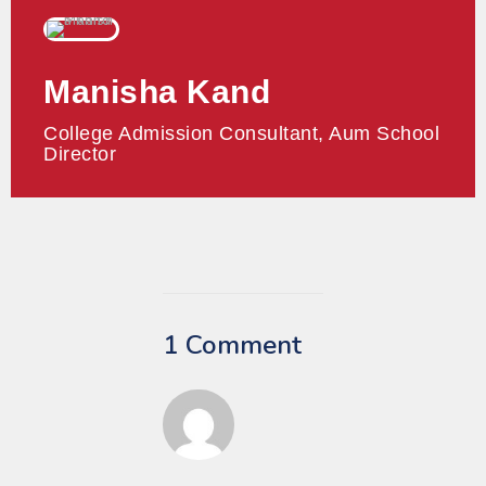
Manisha Kand
College Admission Consultant, Aum School
Director
1 Comment