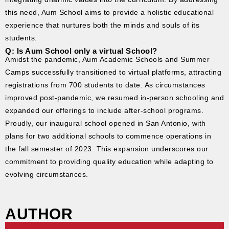
this need, Aum School aims to provide a holistic educational
experience that nurtures both the minds and souls of its
students.
Q: Is Aum School only a virtual School?
Amidst the pandemic, Aum Academic Schools and Summer
Camps successfully transitioned to virtual platforms, attracting
registrations from 700 students to date. As circumstances
improved post-pandemic, we resumed in-person schooling and
expanded our offerings to include after-school programs.
Proudly, our inaugural school opened in San Antonio, with
plans for two additional schools to commence operations in
the fall semester of 2023. This expansion underscores our
commitment to providing quality education while adapting to
evolving circumstances.
AUTHOR