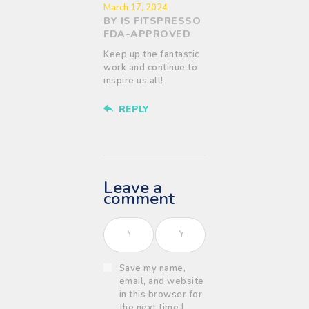
March 17, 2024
BY IS FITSPRESSO
FDA-APPROVED
Keep up the fantastic
work and continue to
inspire us all!
REPLY
Leave a
comment
Save my name,
email, and website
in this browser for
the next time I