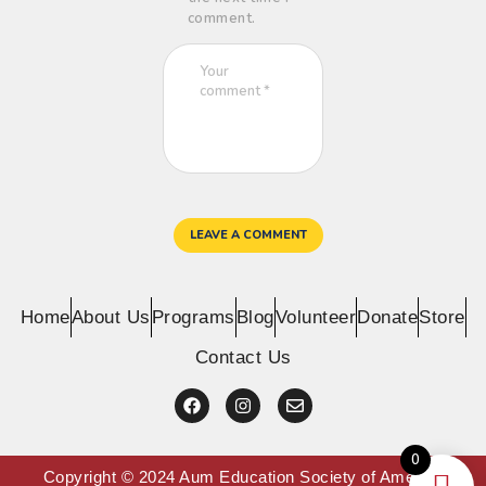
comment.
Home
About Us
Programs
Blog
Volunteer
Donate
Store
Contact Us
0
Copyright © 2024 Aum Education Society of America