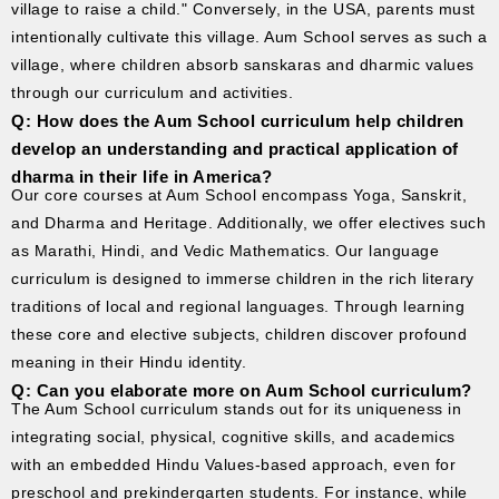
village to raise a child." Conversely, in the USA, parents must
intentionally cultivate this village. Aum School serves as such a
village, where children absorb sanskaras and dharmic values
through our curriculum and activities.
Q: How does the Aum School curriculum help children
develop an understanding and practical application of
dharma in their life in America?
Our core courses at Aum School encompass Yoga, Sanskrit,
and Dharma and Heritage. Additionally, we offer electives such
as Marathi, Hindi, and Vedic Mathematics. Our language
curriculum is designed to immerse children in the rich literary
traditions of local and regional languages. Through learning
these core and elective subjects, children discover profound
meaning in their Hindu identity.
Q: Can you elaborate more on Aum School curriculum?
The Aum School curriculum stands out for its uniqueness in
integrating social, physical, cognitive skills, and academics
with an embedded Hindu Values-based approach, even for
preschool and prekindergarten students. For instance, while