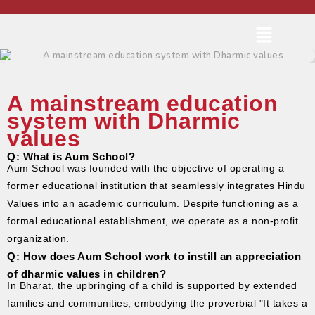
A mainstream education
system with Dharmic
values
Q: What is Aum School?
Aum School was founded with the objective of operating a
former educational institution that seamlessly integrates Hindu
Values into an academic curriculum. Despite functioning as a
formal educational establishment, we operate as a non-profit
organization.
Q: How does Aum School work to instill an appreciation
of dharmic values in children?
In Bharat, the upbringing of a child is supported by extended
families and communities, embodying the proverbial "It takes a