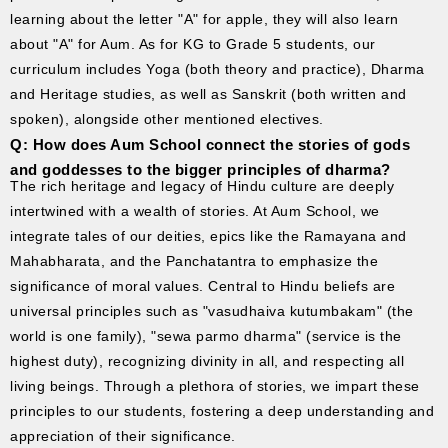
learning about the letter "A" for apple, they will also learn
about "A" for Aum. As for KG to Grade 5 students, our
curriculum includes Yoga (both theory and practice), Dharma
and Heritage studies, as well as Sanskrit (both written and
spoken), alongside other mentioned electives.
Q: How does Aum School connect the stories of gods
and goddesses to the bigger principles of dharma?
The rich heritage and legacy of Hindu culture are deeply
intertwined with a wealth of stories. At Aum School, we
integrate tales of our deities, epics like the Ramayana and
Mahabharata, and the Panchatantra to emphasize the
significance of moral values. Central to Hindu beliefs are
universal principles such as "vasudhaiva kutumbakam" (the
world is one family), "sewa parmo dharma" (service is the
highest duty), recognizing divinity in all, and respecting all
living beings. Through a plethora of stories, we impart these
principles to our students, fostering a deep understanding and
appreciation of their significance.