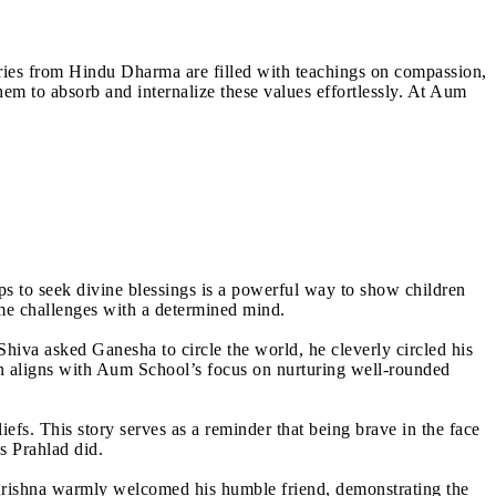
Stories from Hindu Dharma are filled with teachings on compassion,
them to absorb and internalize these values effortlessly. At Aum
s to seek divine blessings is a powerful way to show children
ome challenges with a determined mind.
hiva asked Ganesha to circle the world, he cleverly circled his
son aligns with Aum School’s focus on nurturing well-rounded
iefs. This story serves as a reminder that being brave in the face
s Prahlad did.
Krishna warmly welcomed his humble friend, demonstrating the