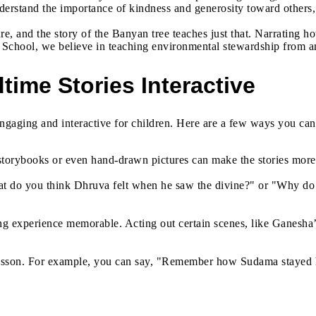
derstand the importance of kindness and generosity toward others, r
 and the story of the Banyan tree teaches just that. Narrating how
School, we believe in teaching environmental stewardship from an 
time Stories Interactive
 engaging and interactive for children. Here are a few ways you ca
 storybooks or even hand-drawn pictures can make the stories more 
What do you think Dhruva felt when he saw the divine?" or "Why do
ing experience memorable. Acting out certain scenes, like Ganesha
he lesson. For example, you can say, "Remember how Sudama stayed 