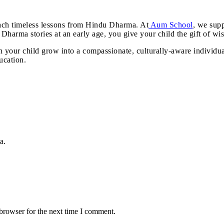
teach timeless lessons from Hindu Dharma. At
Aum School
, we supp
 Dharma stories at an early age, you give your child the gift of wis
ch your child grow into a compassionate, culturally-aware individu
ucation.
a.
browser for the next time I comment.