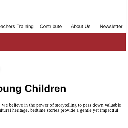
eachers Training
Contribute
About Us
Newsletter
oung Children
, we believe in the power of storytelling to pass down valuable
tural heritage, bedtime stories provide a gentle yet impactful