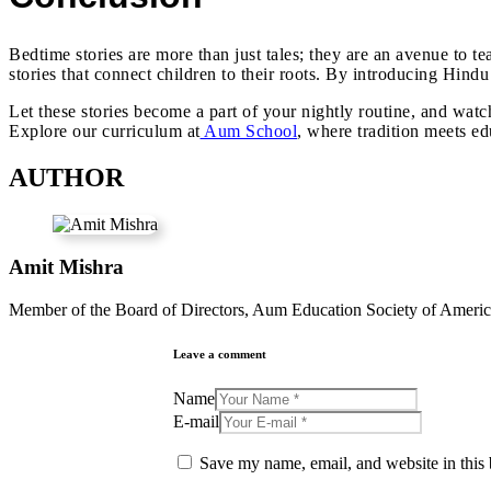
Bedtime stories are more than just tales; they are an avenue to 
stories that connect children to their roots. By introducing Hindu
Let these stories become a part of your nightly routine, and wat
Explore our curriculum at
Aum School
, where tradition meets ed
AUTHOR
Amit Mishra
Member of the Board of Directors, Aum Education Society of Americ
Leave a comment
Name
E-mail
Save my name, email, and website in this 