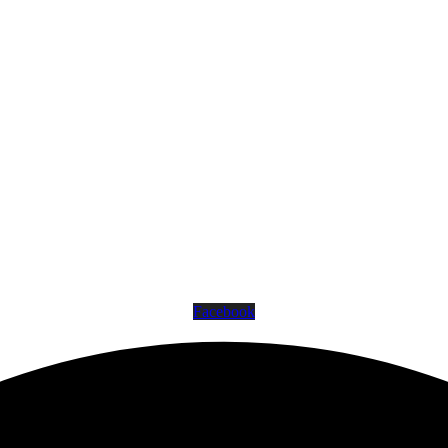
Facebook