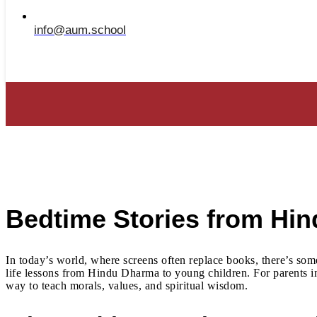
info@aum.school
Bedtime Stories from Hi
In today’s world, where screens often replace books, there’s som
life lessons from Hindu Dharma to young children. For parents in 
way to teach morals, values, and spiritual wisdom.