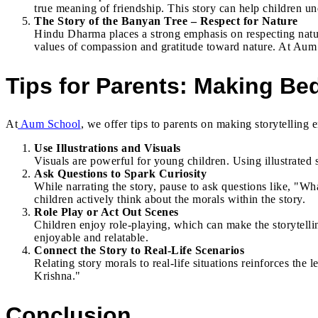
true meaning of friendship. This story can help children un
The Story of the Banyan Tree – Respect for Nature
Hindu Dharma places a strong emphasis on respecting nature,
values of compassion and gratitude toward nature. At Aum 
Tips for Parents: Making Bed
At
Aum School
, we offer tips to parents on making storytelling
Use Illustrations and Visuals
Visuals are powerful for young children. Using illustrated
Ask Questions to Spark Curiosity
While narrating the story, pause to ask questions like, "
children actively think about the morals within the story.
Role Play or Act Out Scenes
Children enjoy role-playing, which can make the storytell
enjoyable and relatable.
Connect the Story to Real-Life Scenarios
Relating story morals to real-life situations reinforces t
Krishna."
Conclusion