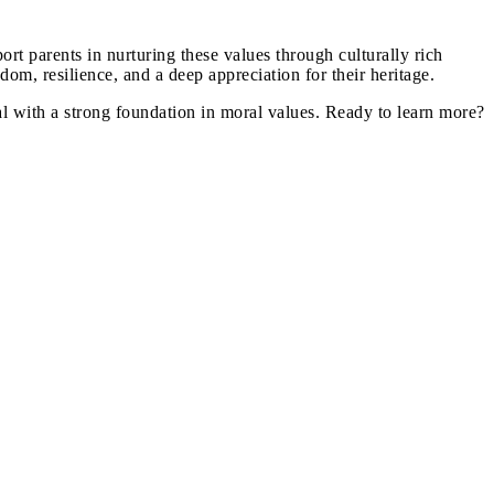
ort parents in nurturing these values through culturally rich
dom, resilience, and a deep appreciation for their heritage.
al with a strong foundation in moral values. Ready to learn more?