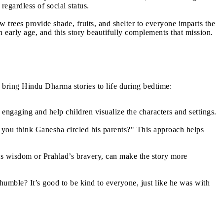
egardless of social status.
 trees provide shade, fruits, and shelter to everyone imparts the
early age, and this story beautifully complements that mission.
n bring Hindu Dharma stories to life during bedtime:
engaging and help children visualize the characters and settings.
 you think Ganesha circled his parents?" This approach helps
’s wisdom or Prahlad’s bravery, can make the story more
humble? It’s good to be kind to everyone, just like he was with