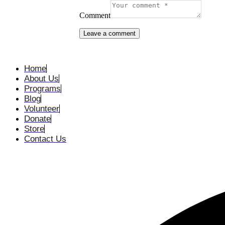
Comment
Home
About Us
Programs
Blog
Volunteer
Donate
Store
Contact Us