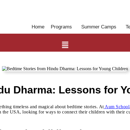
Home
Programs
Summer Camps
T
ndu Dharma: Lessons for Y
ething timeless and magical about bedtime stories. At
Aum School
the USA, looking for ways to connect their children with their cul