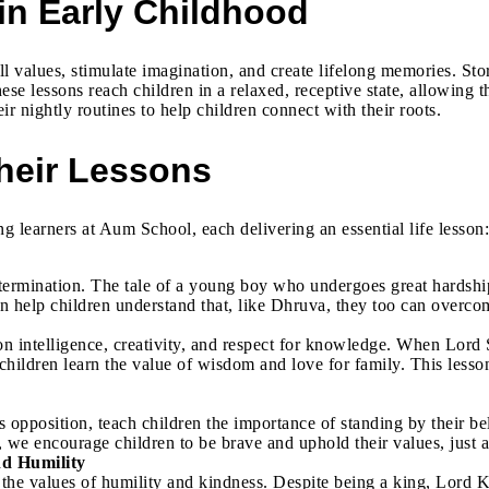
in Early Childhood
till values, stimulate imagination, and create lifelong memories. 
ese lessons reach children in a relaxed, receptive state, allowing 
ir nightly routines to help children connect with their roots.
heir Lessons
learners at Aum School, each delivering an essential life lesson:
termination. The tale of a young boy who undergoes great hardship
 can help children understand that, like Dhruva, they too can overc
 intelligence, creativity, and respect for knowledge. When Lord S
 children learn the value of wisdom and love for family. This les
 opposition, teach children the importance of standing by their bel
 we encourage children to be brave and uphold their values, just a
nd Humility
he values of humility and kindness. Despite being a king, Lord 