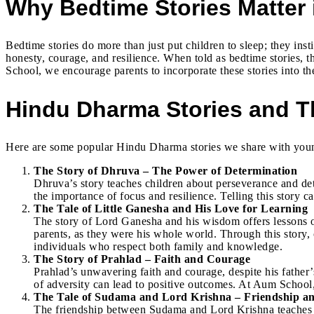
Why Bedtime Stories Matter 
Bedtime stories do more than just put children to sleep; they ins
honesty, courage, and resilience. When told as bedtime stories, th
School, we encourage parents to incorporate these stories into the
Hindu Dharma Stories and T
Here are some popular Hindu Dharma stories we share with young 
The Story of Dhruva – The Power of Determination
Dhruva’s story teaches children about perseverance and de
the importance of focus and resilience. Telling this story
The Tale of Little Ganesha and His Love for Learning
The story of Lord Ganesha and his wisdom offers lessons on
parents, as they were his whole world. Through this story,
individuals who respect both family and knowledge.
The Story of Prahlad – Faith and Courage
Prahlad’s unwavering faith and courage, despite his father’s
of adversity can lead to positive outcomes. At Aum School,
The Tale of Sudama and Lord Krishna – Friendship a
The friendship between Sudama and Lord Krishna teaches t