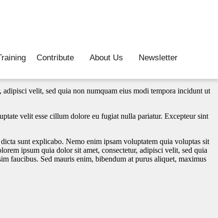
raining
Contribute
About Us
Newsletter
, adipisci velit, sed quia non numquam eius modi tempora incidunt ut
tate velit esse cillum dolore eu fugiat nulla pariatur. Excepteur sint
.
e dicta sunt explicabo. Nemo enim ipsam voluptatem quia voluptas sit
orem ipsum quia dolor sit amet, consectetur, adipisci velit, sed quia
im faucibus. Sed mauris enim, bibendum at purus aliquet, maximus