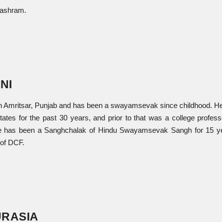
 ashram.
NI
in Amritsar, Punjab and has been a swayamsevak since childhood. He
ates for the past 30 years, and prior to that was a college profess
. He has been a Sanghchalak of Hindu Swayamsevak Sangh for 15 y
 of DCF.
RASIA