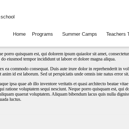
school
Home
Programs
Summer Camps
Teachers T
e porro quisquam est, qui dolorem ipsum quiaolor sit amet, consectetur
ed do eiusmod tempor incididunt ut labore et dolore magna aliqua.
ex ea commodo consequat. Duis aute irure dolor in reprehenderit in volup
t anim id est laborum. Sed ut perspiciatis unde omnis iste natus error sit
 ipsa quae ab illo inventore veritatis et quasi architecto beatae vita
qui ratione voluptatem sequi nesciunt. Neque porro quisquam est, qui dol
liquam quaerat voluptatem. Aliquam bibendum lacus quis nulla digniss
suada luctus.