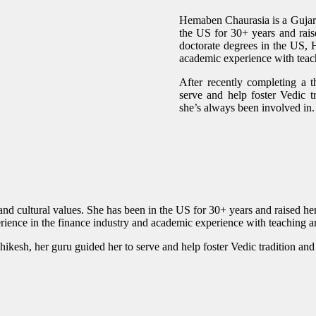
Hemaben Chaurasia is a Gujarat
the US for 30+ years and raise
doctorate degrees in the US,
academic experience with teac
After recently completing a t
serve and help foster Vedic t
she’s always been involved in.
d cultural values. She has been in the US for 30+ years and raised her 
ience in the finance industry and academic experience with teaching 
shikesh, her guru guided her to serve and help foster Vedic tradition an