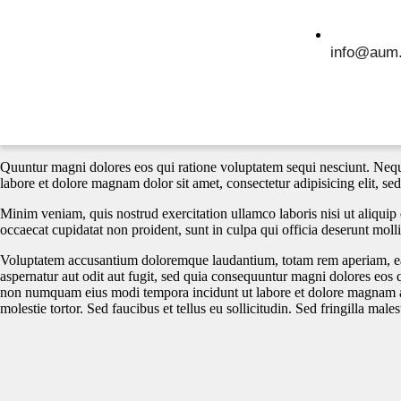
info@aum.
Quuntur magni dolores eos qui ratione voluptatem sequi nesciunt. Nequ
labore et dolore magnam dolor sit amet, consectetur adipisicing elit, s
Minim veniam, quis nostrud exercitation ullamco laboris nisi ut aliquip 
occaecat cupidatat non proident, sunt in culpa qui officia deserunt molli
Voluptatem accusantium doloremque laudantium, totam rem aperiam, eaque
aspernatur aut odit aut fugit, sed quia consequuntur magni dolores eos 
non numquam eius modi tempora incidunt ut labore et dolore magnam a
molestie tortor. Sed faucibus et tellus eu sollicitudin. Sed fringilla male