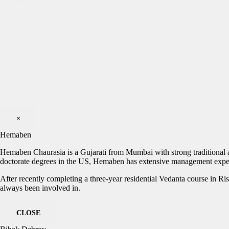
×
Hemaben
Hemaben Chaurasia is a Gujarati from Mumbai with strong traditional an
doctorate degrees in the US, Hemaben has extensive management exper
After recently completing a three-year residential Vedanta course in Ri
always been involved in.
CLOSE