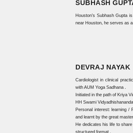
SUBHASH GUPT
Houston’s Subhash Gupta is a
near Houston, he serves as a
DEVRAJ NAYAK
Cardiologist in clinical pract
with AUM Yoga Sadhana .
Initiated in the path of Kriy
HH Swami Vidyadhishanandah ,
Personal interest: learning 
and learnt by the great master
He dedicates his life to shar
structured format .