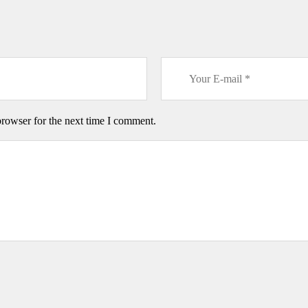
browser for the next time I comment.