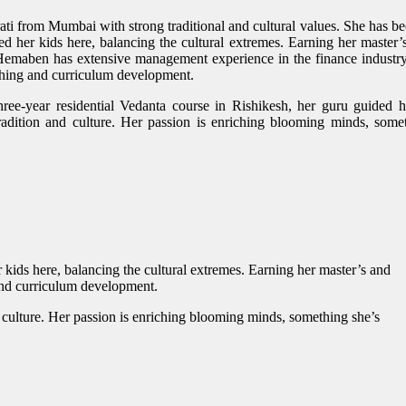
i from Mumbai with strong traditional and cultural values. She has be
d her kids here, balancing the cultural extremes. Earning her master’
 Hemaben has extensive management experience in the finance industr
hing and curriculum development.
hree-year residential Vedanta course in Rishikesh, her guru guided h
radition and culture. Her passion is enriching blooming minds, some
kids here, balancing the cultural extremes. Earning her master’s and
and curriculum development.
d culture. Her passion is enriching blooming minds, something she’s