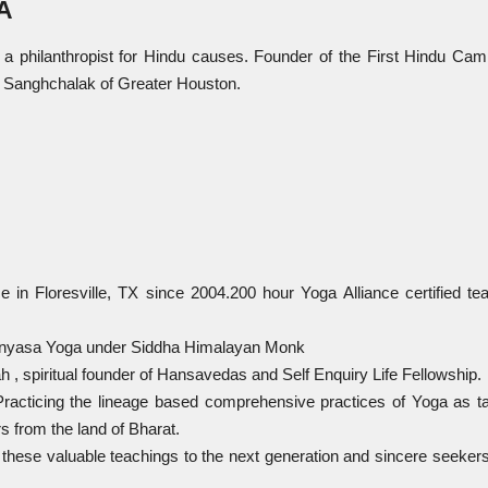
A
 philanthropist for Hindu causes. Founder of the First Hindu Cam
 Sanghchalak of Greater Houston.
ice in Floresville, TX since 2004.200 hour Yoga Alliance certified te
a Vinyasa Yoga under Siddha Himalayan Monk
 spiritual founder of Hansavedas and Self Enquiry Life Fellowship.
/ Practicing the lineage based comprehensive practices of Yoga as t
s from the land of Bharat.
e these valuable teachings to the next generation and sincere seekers