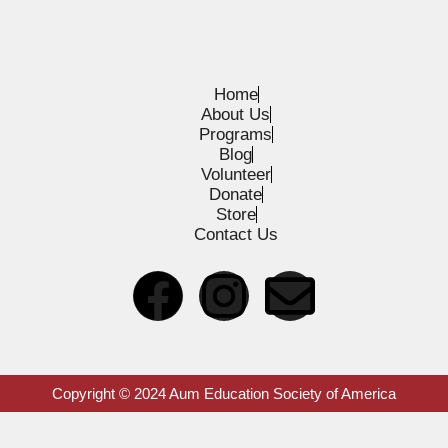
Home
About Us
Programs
Blog
Volunteer
Donate
Store
Contact Us
Copyright © 2024 Aum Education Society of America