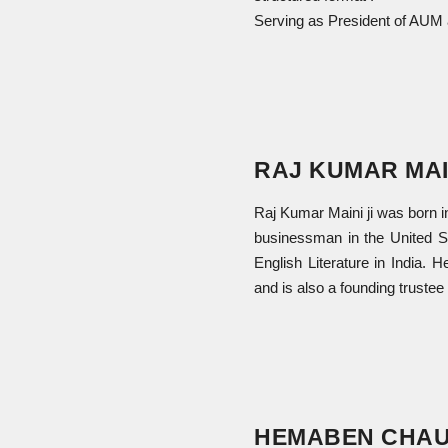
Serving as President of AUM
RAJ KUMAR MAI
Raj Kumar Maini ji was born 
businessman in the United St
English Literature in India
and is also a founding trustee
HEMABEN CHAU