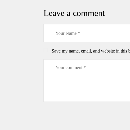
Leave a comment
Save my name, email, and website in this 