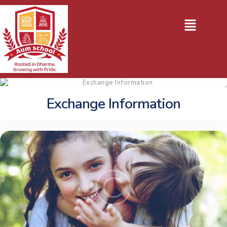
Exchange Information