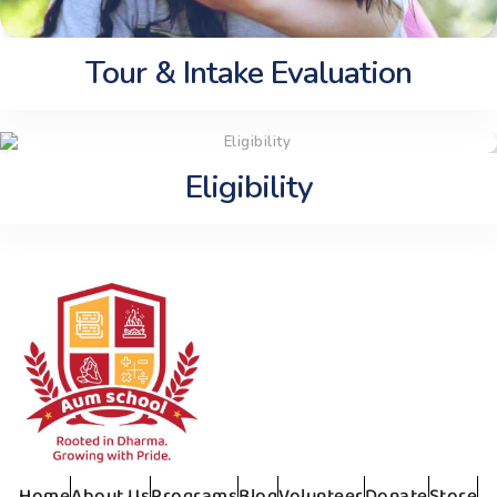
Tour & Intake Evaluation
Eligibility
Home
About Us
Programs
Blog
Volunteer
Donate
Store