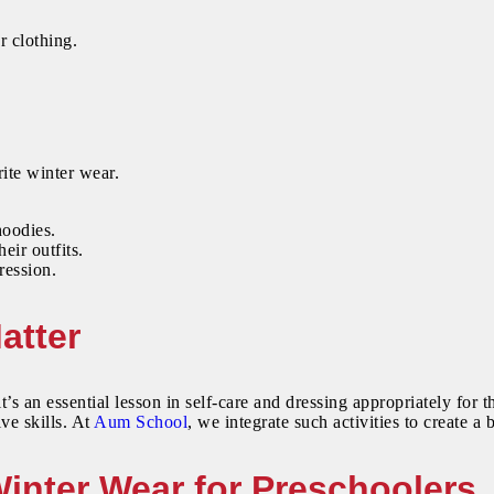
r clothing.
ite winter wear.
hoodies.
ir outfits.
ression.
atter
t’s an essential lesson in self-care and dressing appropriately for
ve skills. At
Aum School
, we integrate such activities to create 
Winter Wear for Preschoolers