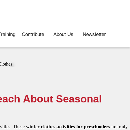
raining
Contribute
About Us
Newsletter
Teach About Seasonal
ivities. These
winter clothes activities for preschoolers
not only