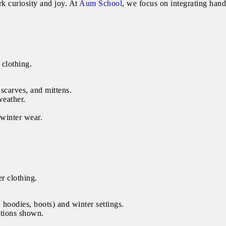
k curiosity and joy. At
Aum School
, we focus on integrating han
 clothing.
 scarves, and mittens.
weather.
 winter wear.
r clothing.
 hoodies, boots) and winter settings.
itions shown.