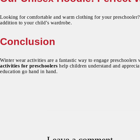
Looking for comfortable and warm clothing for your preschooler
addition to your child’s wardrobe.
Conclusion
Winter wear activities are a fantastic way to engage preschoolers 
activities for preschoolers
help children understand and appreciat
education go hand in hand.
Leave a comment