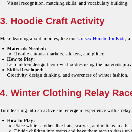
Visual recognition, matching skills, and vocabulary building.
3. Hoodie Craft Activity
Make learning about hoodies, like our
Unisex Hoodie for Kids
, a
Materials Needed:
Hoodie cutouts, markers, stickers, and glitter.
How to Play:
Let children design their own hoodies using the materials pro
Skills Developed:
Creativity, design thinking, and awareness of winter fashion.
4. Winter Clothing Relay Rac
Turn learning into an active and energetic experience with a relay 
How to Play:
Place winter clothes like hats, scarves, and mittens in a bas
Divide children into teams and have them race to dress up i