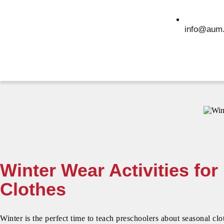
info@aum.
Winter Wear Activities fo
Clothes
Winter is the perfect time to teach preschoolers about seasonal cl