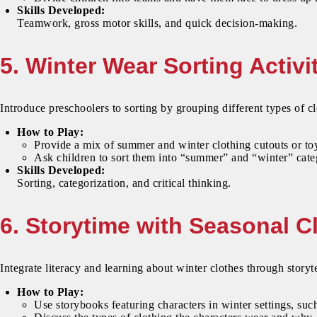
Skills Developed:
Teamwork, gross motor skills, and quick decision-making.
5. Winter Wear Sorting Activi
Introduce preschoolers to sorting by grouping different types of cl
How to Play:
Provide a mix of summer and winter clothing cutouts or to
Ask children to sort them into “summer” and “winter” cate
Skills Developed:
Sorting, categorization, and critical thinking.
6. Storytime with Seasonal C
Integrate literacy and learning about winter clothes through storyte
How to Play:
Use storybooks featuring characters in winter settings, s