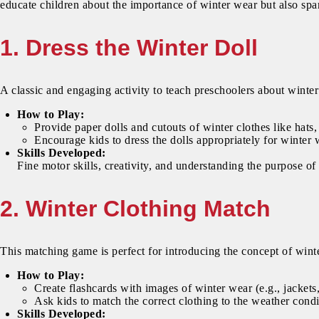
educate children about the importance of winter wear but also spar
1. Dress the Winter Doll
A classic and engaging activity to teach preschoolers about winter
How to Play:
Provide paper dolls and cutouts of winter clothes like hats,
Encourage kids to dress the dolls appropriately for winter 
Skills Developed:
Fine motor skills, creativity, and understanding the purpose of
2. Winter Clothing Match
This matching game is perfect for introducing the concept of winte
How to Play:
Create flashcards with images of winter wear (e.g., jackets,
Ask kids to match the correct clothing to the weather cond
Skills Developed: