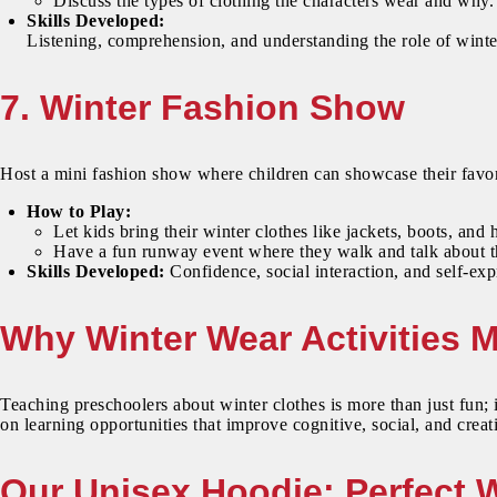
Discuss the types of clothing the characters wear and why.
Skills Developed:
Listening, comprehension, and understanding the role of winte
7. Winter Fashion Show
Host a mini fashion show where children can showcase their favor
How to Play:
Let kids bring their winter clothes like jackets, boots, and 
Have a fun runway event where they walk and talk about the
Skills Developed:
Confidence, social interaction, and self-exp
Why Winter Wear Activities M
Teaching preschoolers about winter clothes is more than just fun; i
on learning opportunities that improve cognitive, social, and creati
Our Unisex Hoodie: Perfect 