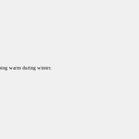
eping warm during winter.