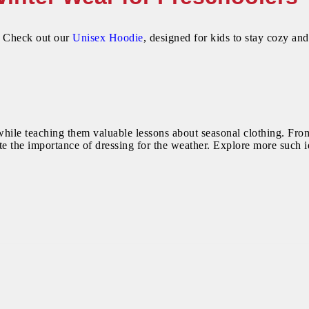
? Check out our
Unisex Hoodie
, designed for kids to stay cozy and
while teaching them valuable lessons about seasonal clothing. From
e the importance of dressing for the weather. Explore more such id