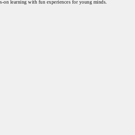
ds-on learning with fun experiences for young minds.