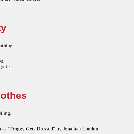
ty
othing.
ys.
gories.
lothes
lling.
uch as "Froggy Gets Dressed" by Jonathan London.