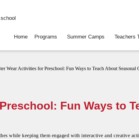
school
Home
Programs
Summer Camps
Teachers T
r Preschool: Fun Ways to 
othes while keeping them engaged with interactive and creative act