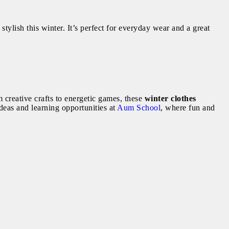
 stylish this winter. It’s perfect for everyday wear and a great
 creative crafts to energetic games, these
winter clothes
eas and learning opportunities at
Aum School
, where fun and