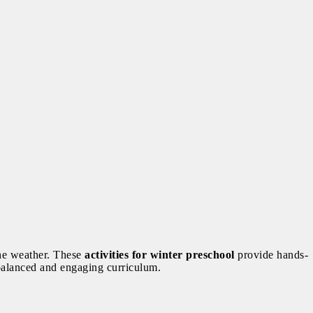
 the weather. These
activities for winter preschool
provide hands-
a balanced and engaging curriculum.