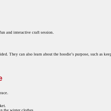
 fun and interactive craft session.
vided. They can also learn about the hoodie’s purpose, such as ke
e
race.
ket.
n the winter clothes.